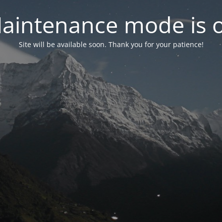
aintenance mode is 
Site will be available soon. Thank you for your patience!