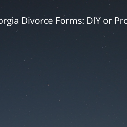
rgia Divorce Forms: DIY or Pr